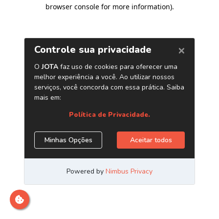
browser console for more information)
.