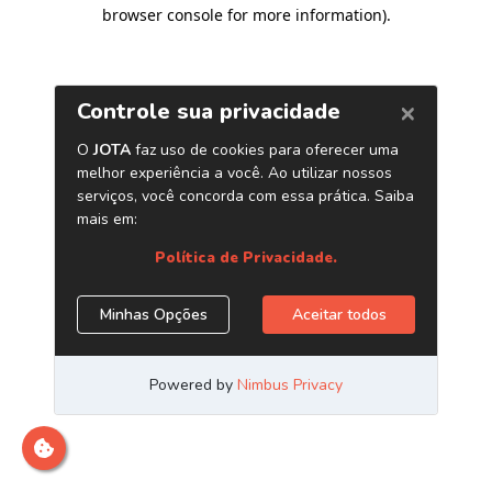
browser console for more information)
.