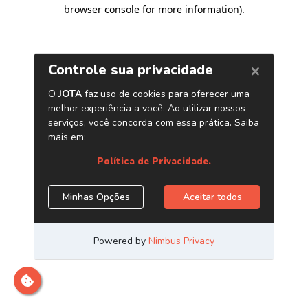
browser console for more information)
.