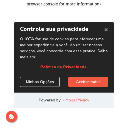
browser console for more information)
.