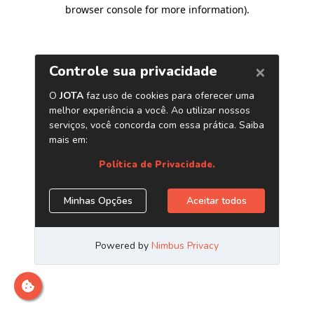
browser console for more information)
.