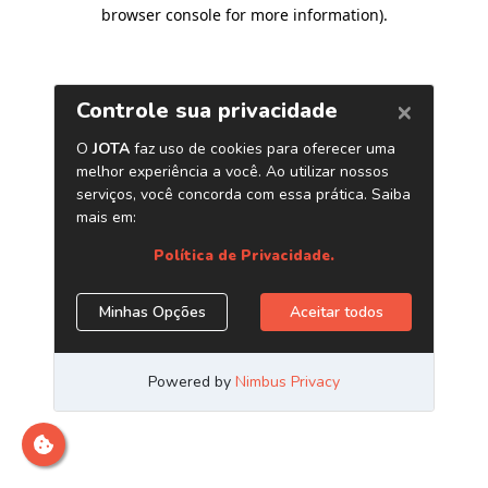
browser console for more information)
.