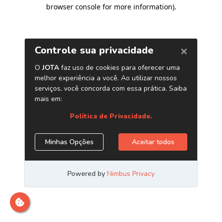
browser console for more information)
.