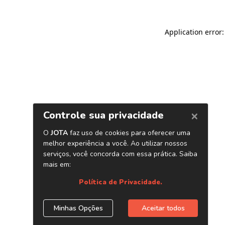
Application error