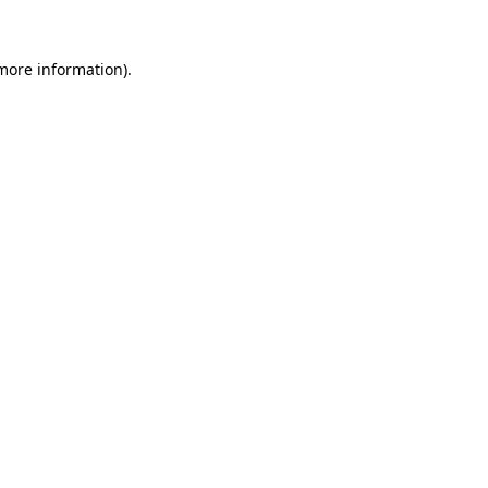
 more information)
.