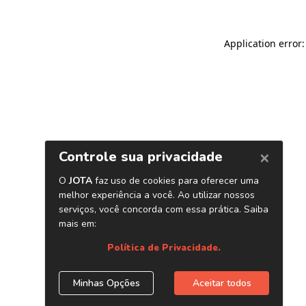
Application error