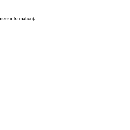
 more information)
.