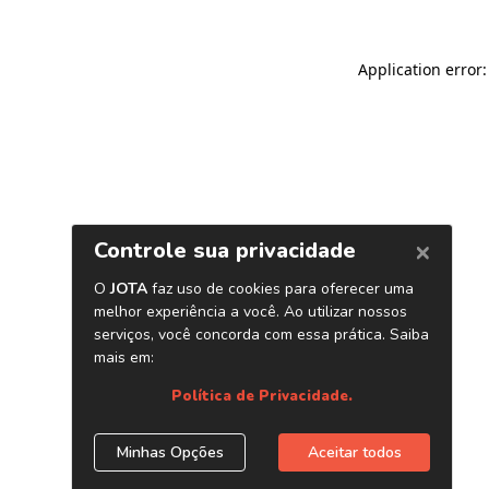
Application error