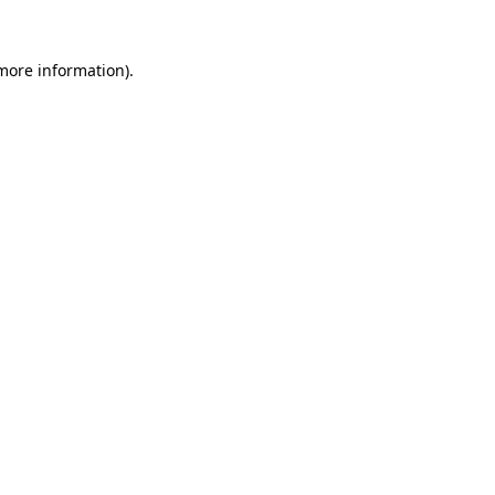
 more information)
.