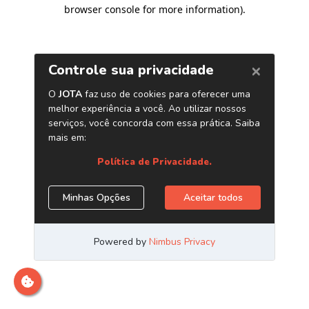
browser console for more information)
.