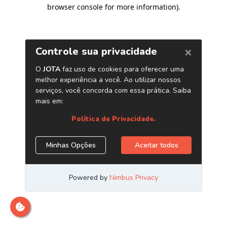
browser console for more information)
.