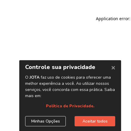
Application error