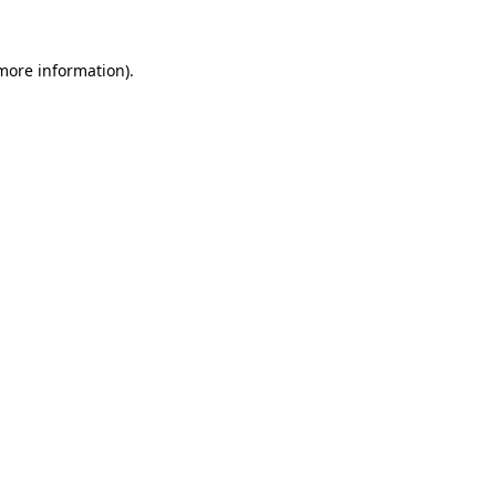
 more information)
.