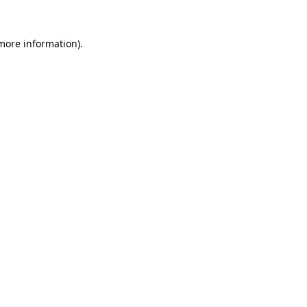
 more information)
.