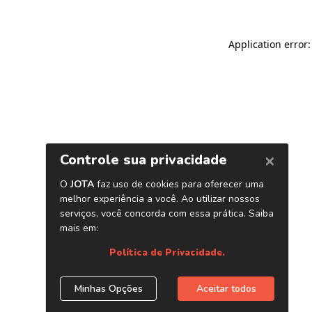
Application error