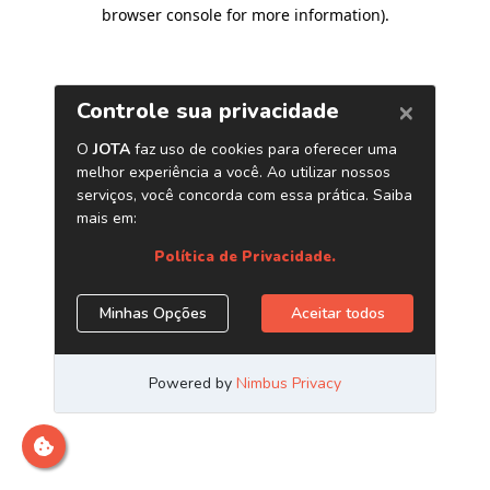
browser console for more information)
.