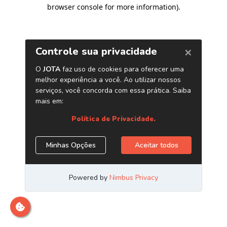
browser console for more information)
.