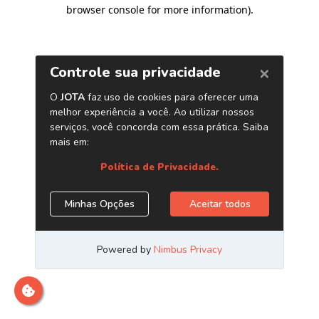
browser console for more information)
.