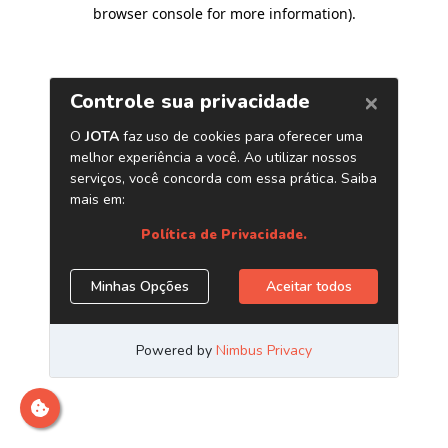
browser console for more information)
.