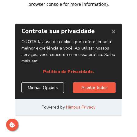
browser console for more information)
.