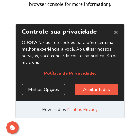
browser console for more information)
.