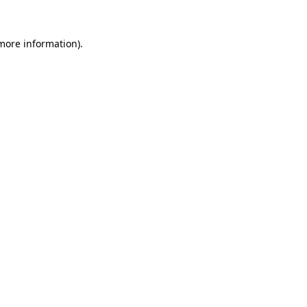
 more information)
.