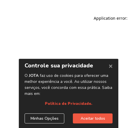
Application error