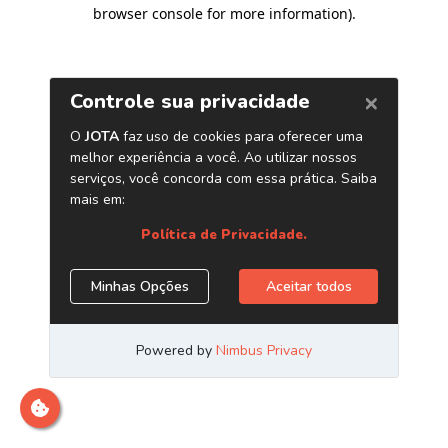
browser console for more information)
.