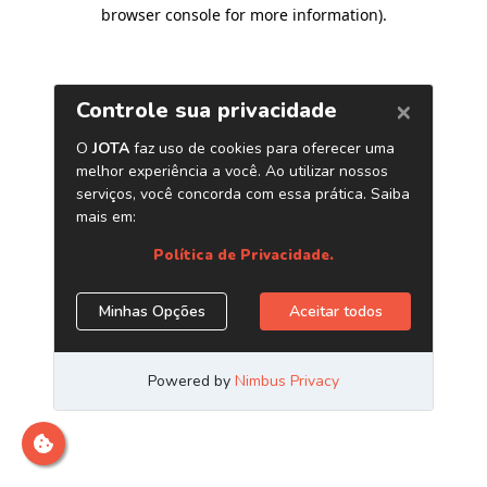
browser console for more information)
.