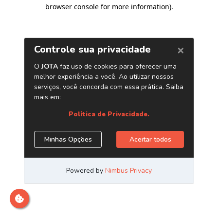
browser console for more information)
.