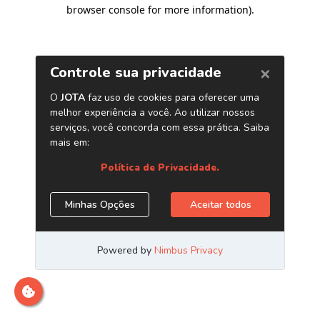
browser console for more information)
.