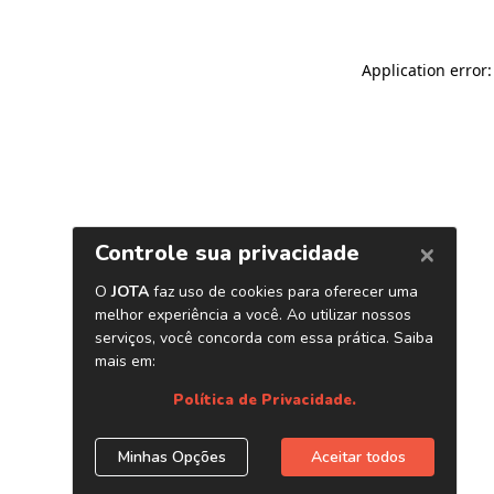
Application error