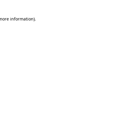
 more information)
.