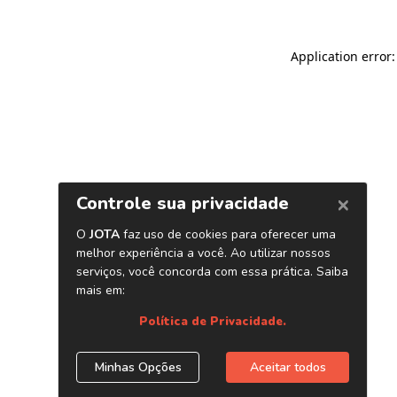
Application error