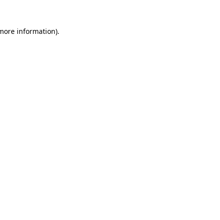
 more information)
.