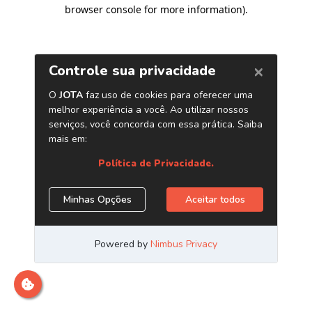
browser console for more information)
.