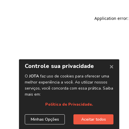
Application error