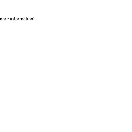
 more information)
.