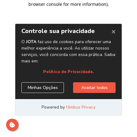
browser console for more information)
.