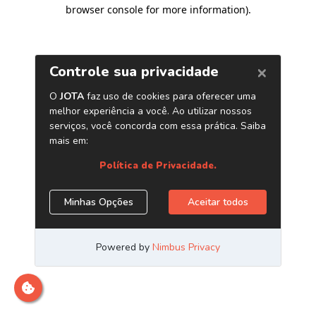
browser console for more information)
.