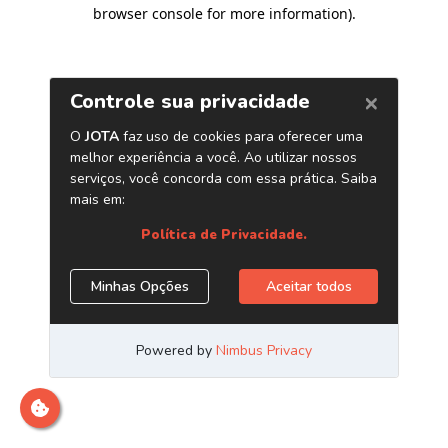
browser console for more information)
.