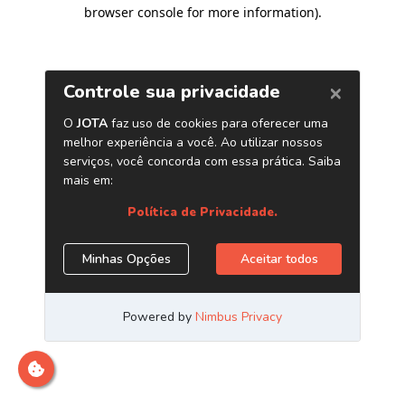
browser console for more information)
.