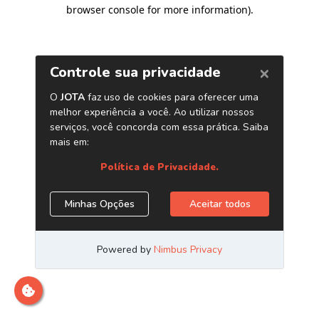
browser console for more information)
.