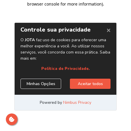
browser console for more information)
.