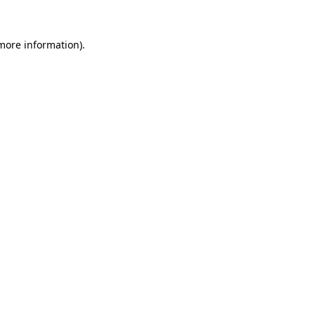
 more information)
.