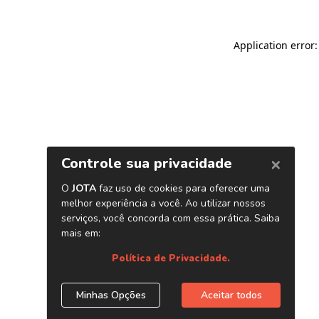
Application error