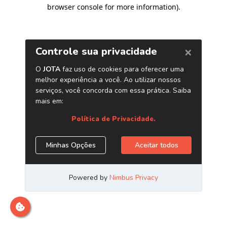
browser console for more information)
.