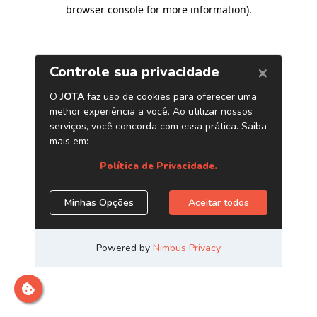
browser console for more information)
.