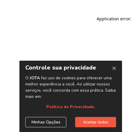
Application error