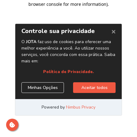
browser console for more information)
.