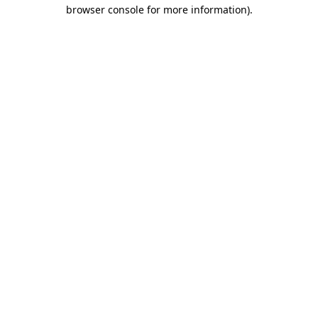
browser console for more information)
.