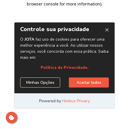
browser console for more information)
.