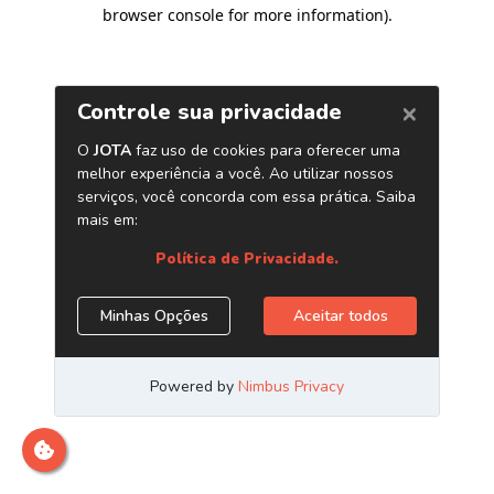
browser console for more information)
.