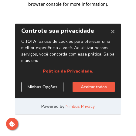
browser console for more information)
.