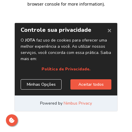
browser console for more information)
.