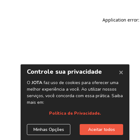
Application error