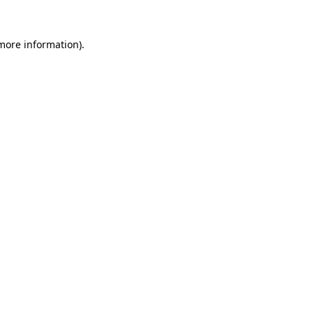
 more information)
.