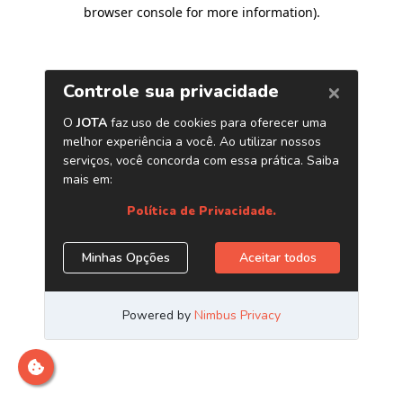
browser console for more information)
.