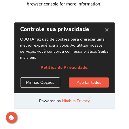
browser console for more information)
.