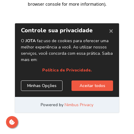
browser console for more information)
.