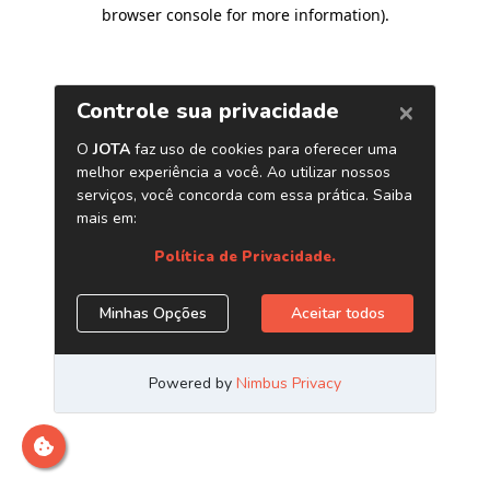
browser console for more information)
.